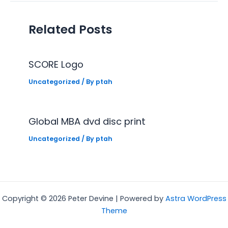
Related Posts
SCORE Logo
Uncategorized
/ By
ptah
Global MBA dvd disc print
Uncategorized
/ By
ptah
Copyright © 2026 Peter Devine | Powered by
Astra WordPress
Theme