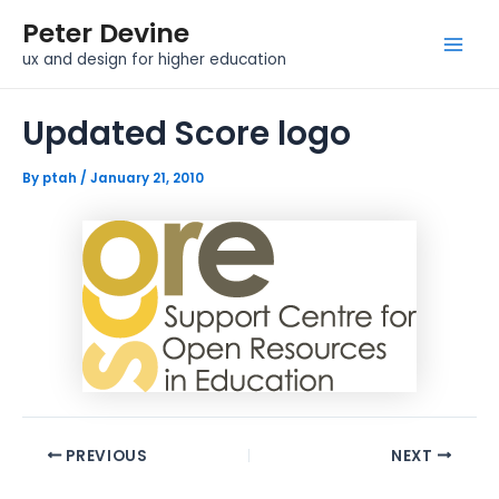
Skip
Post
Mai
Peter Devine
to
navigation
Men
ux and design for higher education
content
Updated Score logo
By
ptah
/
January 21, 2010
PREVIOUS
NEXT