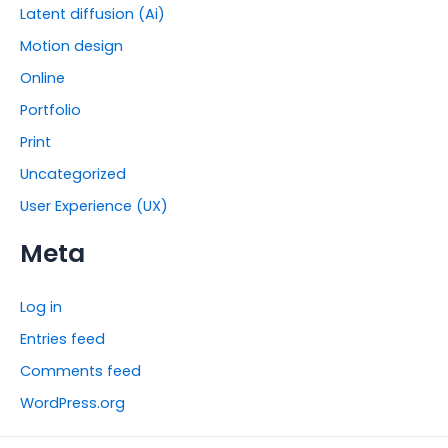
Latent diffusion (Ai)
Motion design
Online
Portfolio
Print
Uncategorized
User Experience (UX)
Meta
Log in
Entries feed
Comments feed
WordPress.org