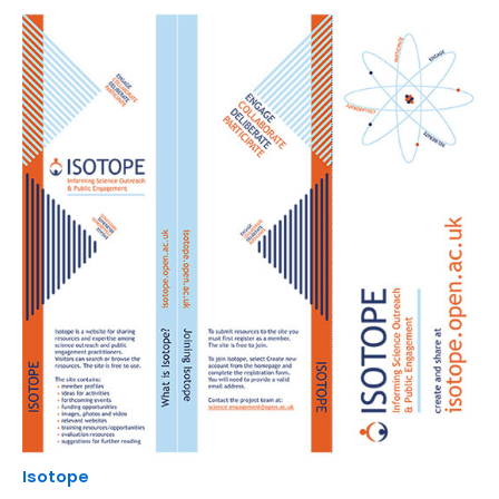
Isotope