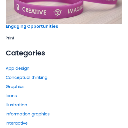
Engaging Opportunities
Print
Categories
App design
Conceptual thinking
Graphics
Icons
Illustration
Information graphics
Interactive