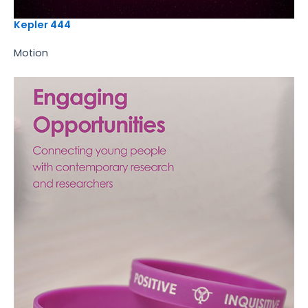
Kepler 444
Motion