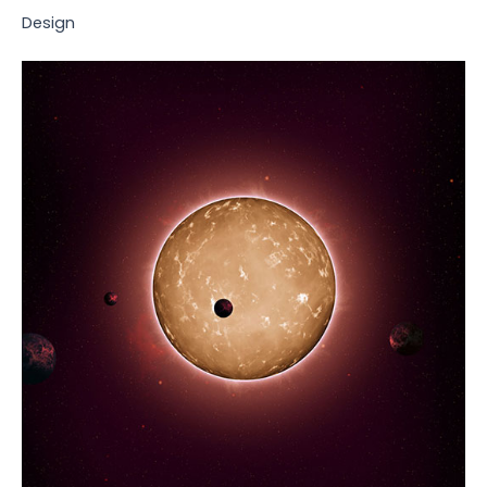
Design