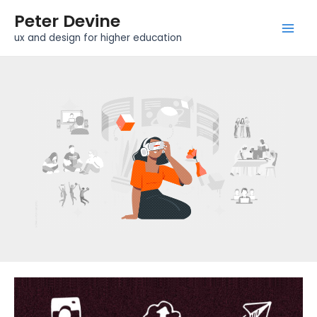
Skip
Mai
Peter Devine
to
Men
ux and design for higher education
content