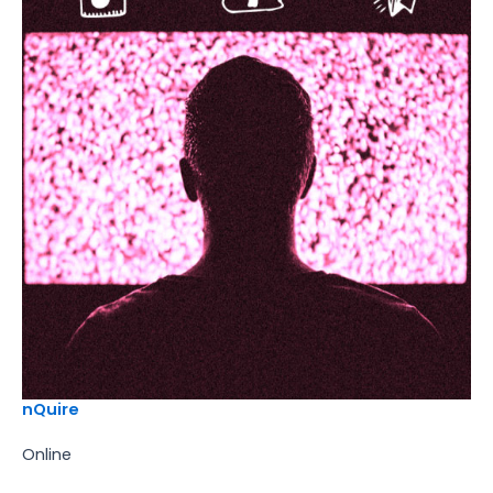
nQuire
Online