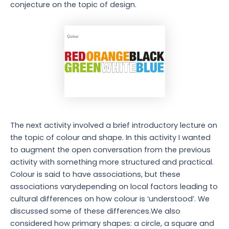
conjecture on the topic of design.
The next activity involved a brief introductory lecture on
the topic of colour and shape. In this activity I wanted
to augment the open conversation from the previous
activity with something more structured and practical.
Colour is said to have associations, but these
associations varydepending on local factors leading to
cultural differences on how colour is ‘understood’. We
discussed some of these differences.We also
considered how primary shapes: a circle, a square and