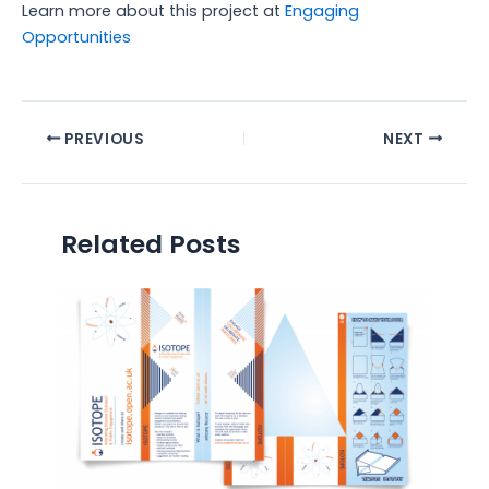
Learn more about this project at
Engaging
Opportunities
PREVIOUS
NEXT
Related Posts