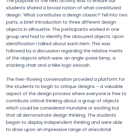
The purpose of the next activity was to ensure our
students shared a broad notion of what constituted
design. ‘What constitutes a design classic?’ fell into two
parts, a brief introduction to three different design
objects in silhouette. The participants worked in one
group and had to identify the obscured objects. Upon
identification I talked about each item. This was
followed by a discussion regarding the relative merits
of the objects which were: an angle-poise lamp, a
stacking chair and a Nike logo swoosh.
The free-flowing conversation provided a platform for
the students to begin to critique designs – a valuable
aspect of the design process where everyone is free to
contribute critical thinking about a group of objects
which could be considered mundane or exciting but
that all demonstrate design thinking. The students
began to display independent thinking and were able
to draw upon an impressive range of anecdotal