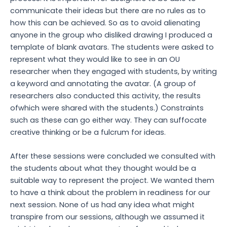
communicate their ideas but there are no rules as to
how this can be achieved. So as to avoid alienating
anyone in the group who disliked drawing I produced a
template of blank avatars. The students were asked to
represent what they would like to see in an OU
researcher when they engaged with students, by writing
a keyword and annotating the avatar. (A group of
researchers also conducted this activity, the results
ofwhich were shared with the students.) Constraints
such as these can go either way. They can suffocate
creative thinking or be a fulcrum for ideas.
After these sessions were concluded we consulted with
the students about what they thought would be a
suitable way to represent the project. We wanted them
to have a think about the problem in readiness for our
next session. None of us had any idea what might
transpire from our sessions, although we assumed it