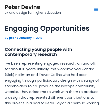
Skip
Post
Mai
Peter Devine
to
navigation
Men
ux and design for higher education
content
Engaging Opportunities
By
ptah
/
January 4, 2019
Connecting young people with
contemporary research
I’ve been representing engaged research, on and off,
for about 10 years. Initially, this work involved Richard
(Rick) Holliman and Trevor Collins who had been
engaging through participatory design with a range of
stakeholders to co-produce the Isotope community
website. They asked me to work with them to produce
a design that represented different contributions to
this project. In a nod to Peter Taylor, a chemist working