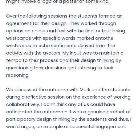
might involve a logo or a poster of some kind.
Over the following sessions the students formed an
agreement for their design. They worked through
options on colour and text withthe final output being
wristbands with specific words marked ontothe
wristbands to echo sentiments derived from the
activity with the avatars. My input was to maintain a
tempo to their process and their design thinking by
questioning their decisions and listening to their
reasoning.
We discussed the outcome with Mark and the students
during a reflective session on the experience of working
collaboratively. I don’t think any of us could have
anticipated the outcome – it was a genuine product of
participatory design thinking by the students and thus, I
would argue, an example of successful engagement.