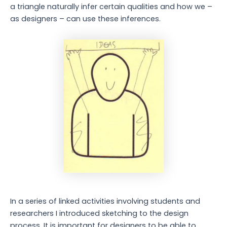
a triangle naturally infer certain qualities and how we –
as designers – can use these inferences.
In a series of linked activities involving students and
researchers I introduced sketching to the design
process. It is important for designers to be able to