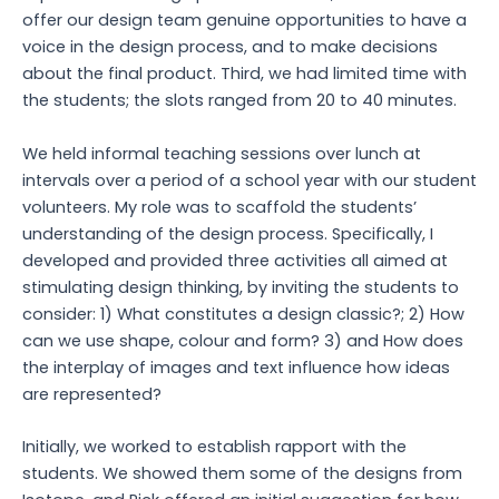
offer our design team genuine opportunities to have a
voice in the design process, and to make decisions
about the final product. Third, we had limited time with
the students; the slots ranged from 20 to 40 minutes.
We held informal teaching sessions over lunch at
intervals over a period of a school year with our student
volunteers. My role was to scaffold the students’
understanding of the design process. Specifically, I
developed and provided three activities all aimed at
stimulating design thinking, by inviting the students to
consider: 1) What constitutes a design classic?; 2) How
can we use shape, colour and form? 3) and How does
the interplay of images and text influence how ideas
are represented?
Initially, we worked to establish rapport with the
students. We showed them some of the designs from