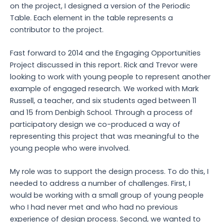
on the project, I designed a version of the Periodic
Table. Each element in the table represents a
contributor to the project.
Fast forward to 2014 and the Engaging Opportunities
Project discussed in this report. Rick and Trevor were
looking to work with young people to represent another
example of engaged research. We worked with Mark
Russell, a teacher, and six students aged between 11
and 15 from Denbigh School. Through a process of
participatory design we co-produced a way of
representing this project that was meaningful to the
young people who were involved.
My role was to support the design process. To do this, I
needed to address a number of challenges. First, I
would be working with a small group of young people
who I had never met and who had no previous
experience of design process. Second, we wanted to