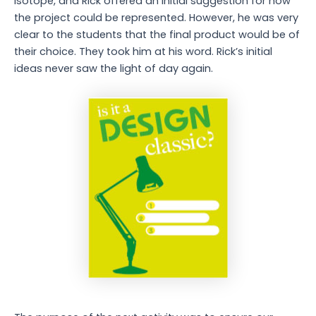
Isotope, and Rick offered an initial suggestion for how
the project could be represented. However, he was very
clear to the students that the final product would be of
their choice. They took him at his word. Rick’s initial
ideas never saw the light of day again.