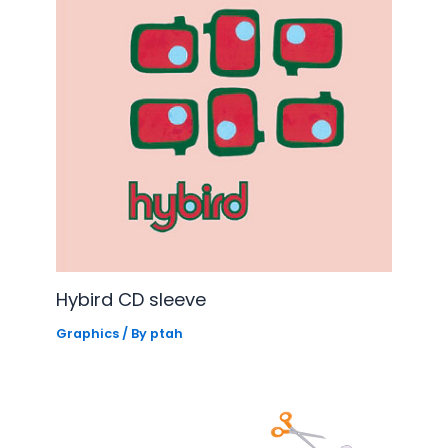
Hybird CD sleeve
Graphics
/ By
ptah