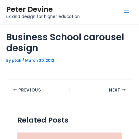
Skip
Post
Mai
Peter Devine
to
navigation
Men
ux and design for higher education
content
Business School carousel
design
By
ptah
/
March 30, 2012
PREVIOUS
NEXT
Related Posts