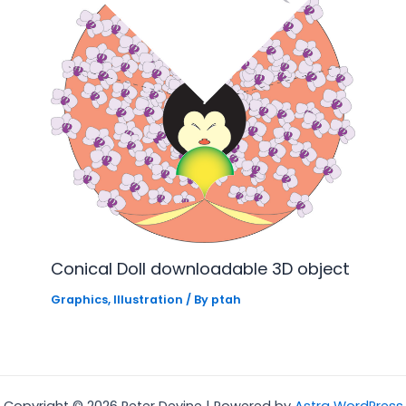
Conical Doll downloadable 3D object
Graphics
,
Illustration
/ By
ptah