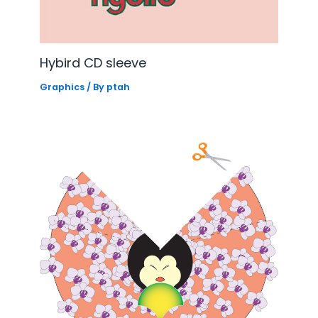
Hybird CD sleeve
Graphics
/ By
ptah