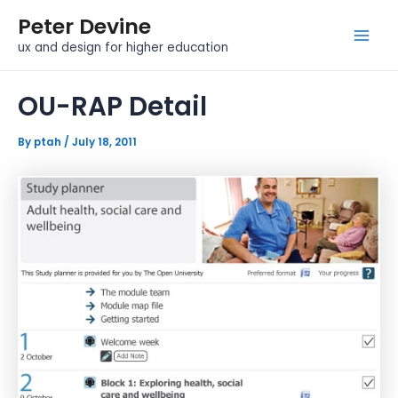
Skip
Post
Mai
Peter Devine
to
navigation
Men
ux and design for higher education
content
OU-RAP Detail
By
ptah
/
July 18, 2011