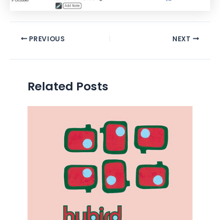
PREVIOUS
NEXT
Related Posts