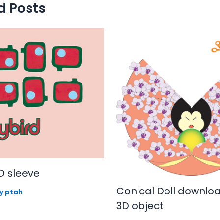
d Posts
D sleeve
Conical Doll downlo
By
ptah
3D object