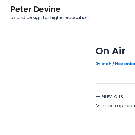
Skip
Post
Peter Devine
to
navigation
ux and design for higher education
content
On Air
By
ptah
/
November
PREVIOUS