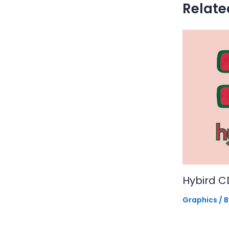
Relate
Hybird C
Graphics
/ 