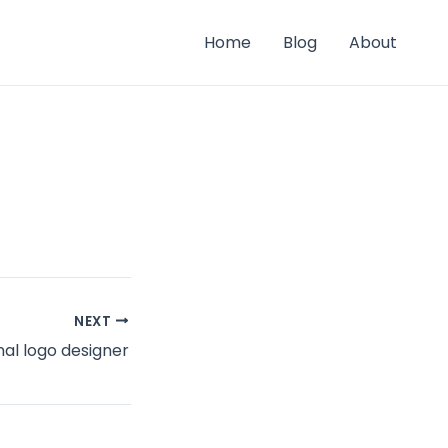
Home
Blog
About
NEXT
al logo designer