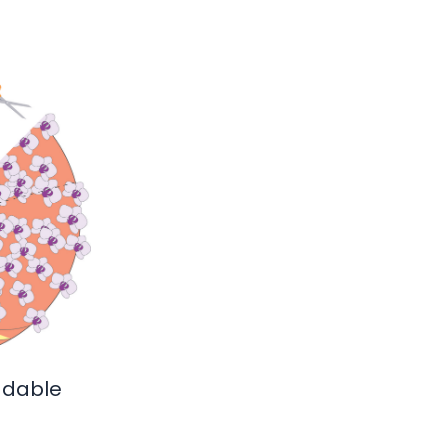
adable