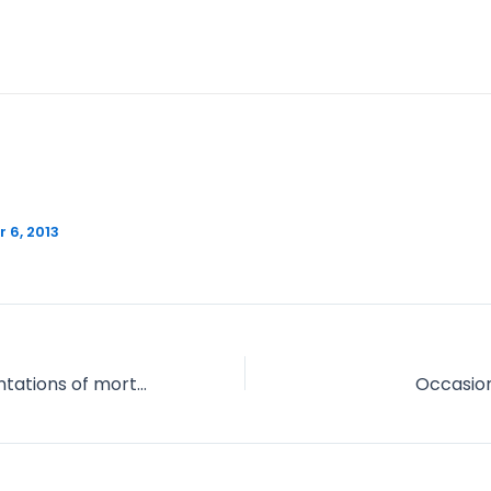
 6, 2013
Various representations of mortality in the First World War – Take 2
Occasion