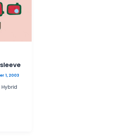
 sleeve
r 1, 2003
r Hybrid