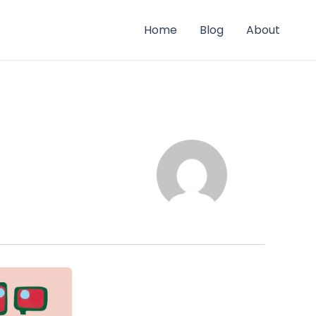
Home
Blog
About