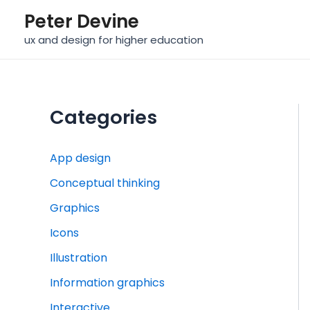
Skip
Peter Devine
to
ux and design for higher education
content
Categories
App design
Conceptual thinking
Graphics
Icons
Illustration
Information graphics
Interactive