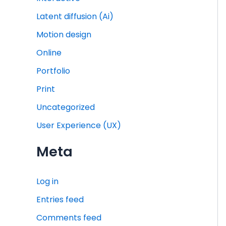
Latent diffusion (Ai)
Motion design
Online
Portfolio
Print
Uncategorized
User Experience (UX)
Meta
Log in
Entries feed
Comments feed