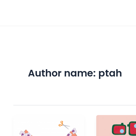
Post
pagination
Author name: ptah