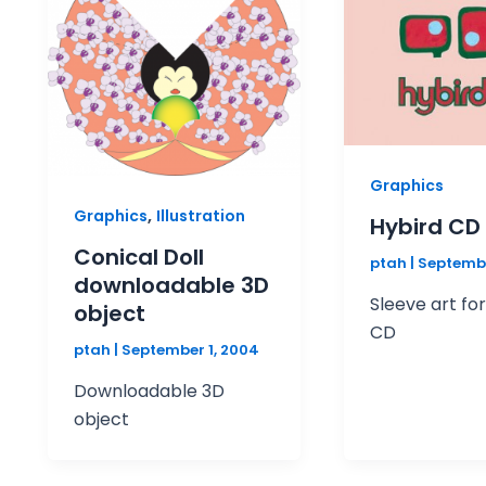
Graphics
,
Graphics
Illustration
Hybird CD
Conical Doll
ptah
|
Septembe
downloadable 3D
Sleeve art fo
object
CD
ptah
|
September 1, 2004
Downloadable 3D
object