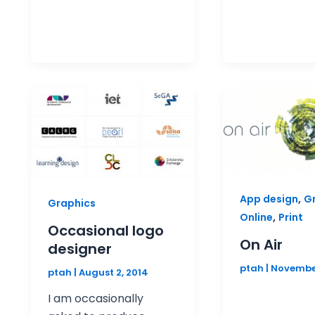
,
App design
G
Graphics
,
Online
Print
Occasional logo
On Air
designer
ptah
|
November
ptah
|
August 2, 2014
I am occasionally