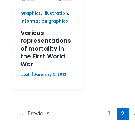
,
,
Graphics
Illustration
Information graphics
Various
representations
of mortality in
the First World
War
ptah
|
January 5, 2013
←
Previous
1
2