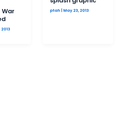
splash graphic
d War
ptah
|
May 23, 2013
ed
 2013