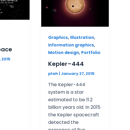
,
,
Graphics
Illustration
,
Information graphics
pace
,
Motion design
Portfolio
, 2015
Kepler–444
ptah
|
January 27, 2015
The Kepler-444
system is a star
estimated to be 11.2
billion years old. In 2015
the Kepler spacecraft
detected the
presence of five