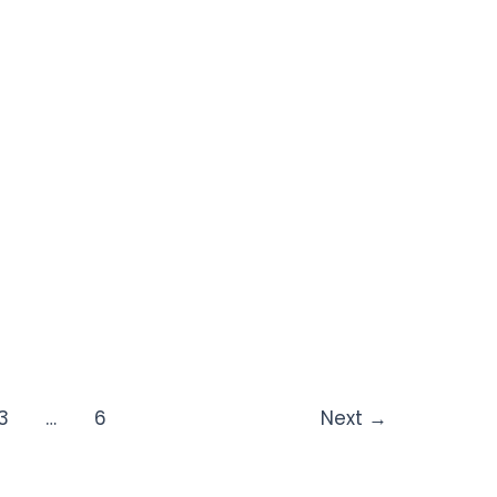
3
…
6
Next
→