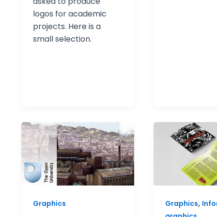
asked to produce
logos for academic
projects. Here is a
small selection.
,
Graphics
Graphics
Inf
graphics