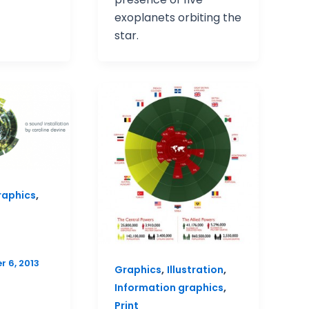
exoplanets orbiting the
star.
,
raphics
 6, 2013
,
,
Graphics
Illustration
,
Information graphics
Print