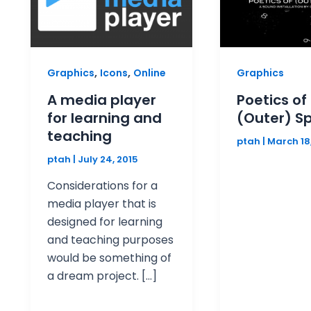
,
,
Graphics
Icons
Online
Graphics
A media player
Poetics of
for learning and
(Outer) S
teaching
ptah
|
March 18
ptah
|
July 24, 2015
Considerations for a
media player that is
designed for learning
and teaching purposes
would be something of
a dream project. […]