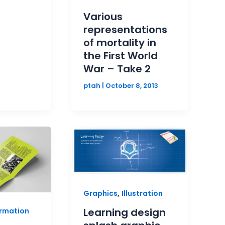
Various
representations
of mortality in
the First World
War – Take 2
ptah
|
October 8, 2013
,
Graphics
Illustration
Learning design
ormation